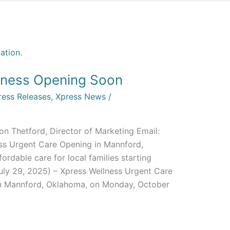
lness Opening Soon
ress Releases
,
Xpress News
/
on Thetford, Director of Marketing Email:
ss Urgent Care Opening in Mannford,
ordable care for local families starting
uly 29, 2025) – Xpress Wellness Urgent Care
 in Mannford, Oklahoma, on Monday, October