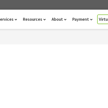
ervices
Resources
About
Payment
Virt