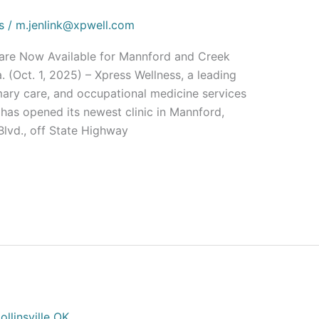
s
/
m.jenlink@xpwell.com
Care Now Available for Mannford and Creek
Oct. 1, 2025) – Xpress Wellness, a leading
imary care, and occupational medicine services
has opened its newest clinic in Mannford,
lvd., off State Highway