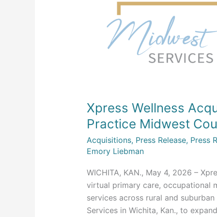
Acquires
Wichita’s
Mental
Health
Practice
Midwest
Counseling
Services
Xpress Wellness Acqui
Practice Midwest Cou
Acquisitions
,
Press Release
,
Press 
Emory Liebman
WICHITA, KAN., May 4, 2026 – Xpres
virtual primary care, occupational 
services across rural and suburba
Services in Wichita, Kan., to expand