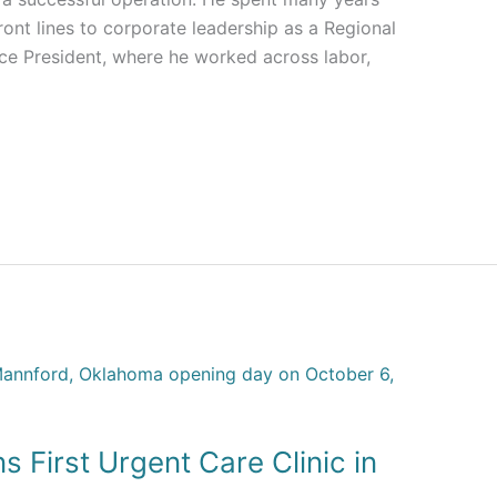
ont lines to corporate leadership as a Regional
ice President, where he worked across labor,
 First Urgent Care Clinic in