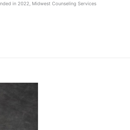
unded in 2022, Midwest Counseling Services