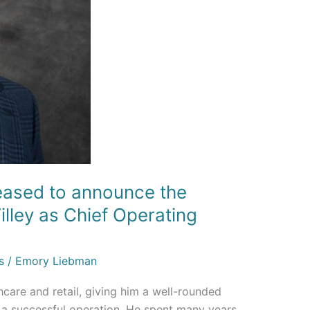
leased to announce the
lley as Chief Operating
s
/
Emory Liebman
care and retail, giving him a well-rounded
n a successful operation. He spent many years