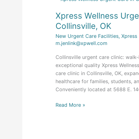
Wellness
Xpress Wellness Urge
Urgent
Care
Collinsville, OK
Now
New Urgent Care Facilities
,
Xpress
Open
m.jenlink@xpwell.com
in
Collinsville,
Collinsville urgent care clinic: walk
OK
exceptional quality Xpress Wellnes
care clinic in Collinsville, OK, exp
healthcare for families, students, 
Conveniently located at 5688 E. 146
Read More »