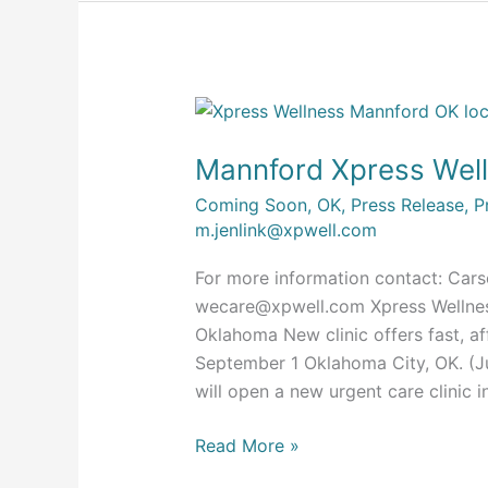
Mannford
Xpress
Mannford Xpress Wel
Wellness
Opening
Coming Soon
,
OK
,
Press Release
,
P
Soon
m.jenlink@xpwell.com
For more information contact: Cars
wecare@xpwell.com
Xpress Wellne
Oklahoma New clinic offers fast, aff
September 1 Oklahoma City, OK. (J
will open a new urgent care clinic
Read More »