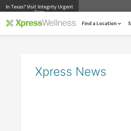
In Texas? Visit Integrity Urgent
Care
Find a Location
S
Xpress News
Xpress
Wellness