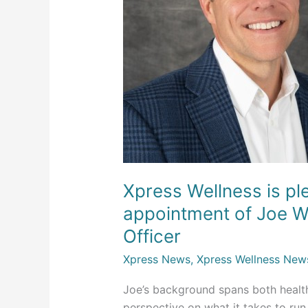
the
appointment
of
Joe
Willey
as
Chief
Operating
Officer
Xpress Wellness is p
appointment of Joe Wi
Officer
Xpress News
,
Xpress Wellness New
Joe’s background spans both health
perspective on what it takes to ru