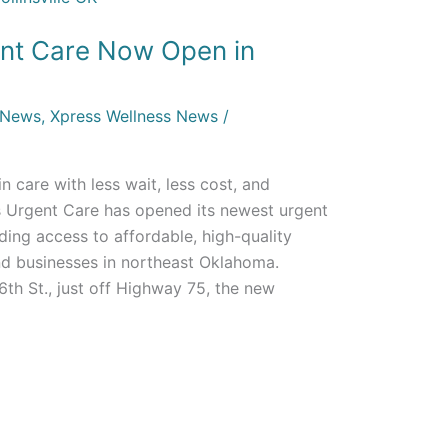
nt Care Now Open in
 News
,
Xpress Wellness News
/
-in care with less wait, less cost, and
s Urgent Care has opened its newest urgent
anding access to affordable, high-quality
and businesses in northeast Oklahoma.
th St., just off Highway 75, the new