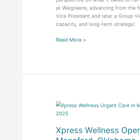
at Walgreens, advancing from the fr
Vice President and later a Group V
capacity, and long-term strategic
Read More »
Xpress
Wellness
Opens
Xpress Wellness Opens
First
Urgent