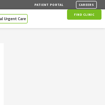
CAREERS
PATIENT PORTAL
FIND CLINIC
ual Urgent Care