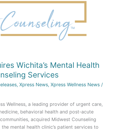
res Wichita’s Mental Health
nseling Services
Releases
,
Xpress News
,
Xpress Wellness News
/
s Wellness, a leading provider of urgent care,
medicine, behavioral health and post-acute
n communities, acquired Midwest Counseling
 the mental health clinic’s patient services to