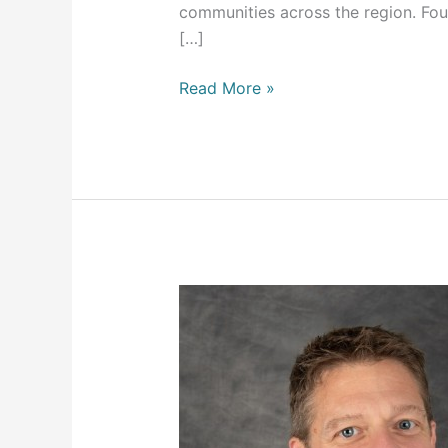
communities across the region. Fo
[…]
Read More »
Xpress
Wellness
is
pleased
to
announce