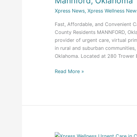
Mannford, Oklahoma
Care
Xpress News
,
Xpress Wellness New
Clinic
in
Fast, Affordable, and Convenient 
Mannford,
County Residents MANNFORD, Okla. (
Oklahoma
provider of urgent care, virtual pr
in rural and suburban communities, 
Oklahoma. Located at 280 Trower B
Read More »
Xpress