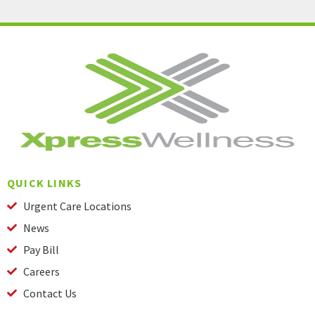
QUICK LINKS
Urgent Care Locations
News
Pay Bill
Careers
Contact Us