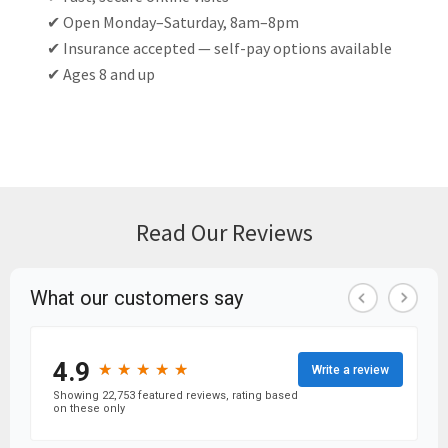
✔ Open Monday–Saturday, 8am–8pm
✔ Insurance accepted — self-pay options available
✔ Ages 8 and up
Read Our Reviews