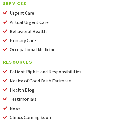
SERVICES
Urgent Care
Virtual Urgent Care
Behavioral Health
Primary Care
Occupational Medicine
RESOURCES
Patient Rights and Responsibilities
Notice of Good Faith Estimate
Health Blog
Testimonials
News
Clinics Coming Soon