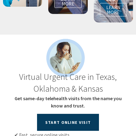
MORE
LEARN
MORE
Virtual Urgent Care in Texas,
Oklahoma & Kansas
Get same-day telehealth visits from the name you
know and trust.
START ONLINE VISIT
✔ Fast, secure online visits