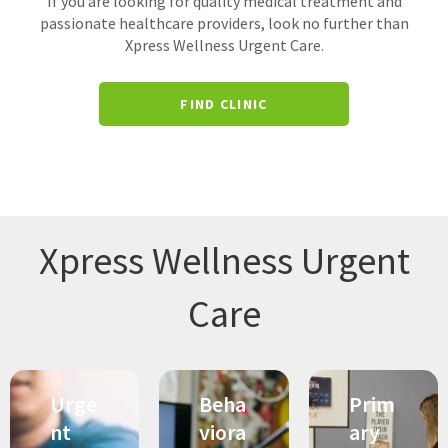
If you are looking for quality medical treatment and
passionate healthcare providers, look no further than
Xpress Wellness Urgent Care.
FIND CLINIC
Xpress Wellness Urgent
Care
Urge
Beha
Prim
nt
viora
ary