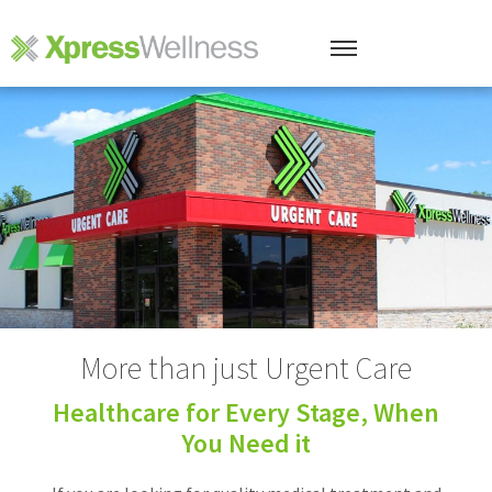
More than just Urgent Care
Healthcare for Every Stage, When
You Need it