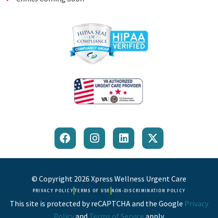
F
I
L
X
a
n
i
-
c
s
n
t
e
t
k
w
b
a
e
i
© Copyright 2026 Xpress Wellness Urgent Care
o
g
d
t
PRIVACY POLICY
TERMS OF USE
NON-DISCRIMINATION POLICY
o
r
i
t
This site is protected by reCAPTCHA and the Google
Privacy
k
a
n
e
Policy
and
Terms of Service
apply.