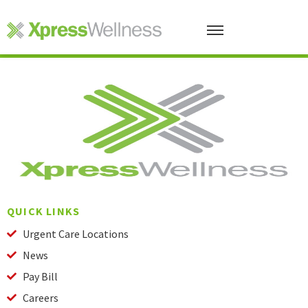
QUICK LINKS
Urgent Care Locations
News
Pay Bill
Careers