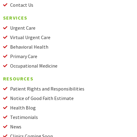
Contact Us
SERVICES
Urgent Care
Virtual Urgent Care
Behavioral Health
Primary Care
Occupational Medicine
RESOURCES
Patient Rights and Responsibilities
Notice of Good Faith Estimate
Health Blog
Testimonials
News
Clinics Coming Soon