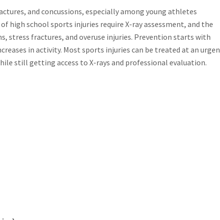
fractures, and concussions, especially among young athletes
of high school sports injuries require X-ray assessment, and the
, stress fractures, and overuse injuries. Prevention starts with
reases in activity. Most sports injuries can be treated at an urge
ile still getting access to X-rays and professional evaluation.