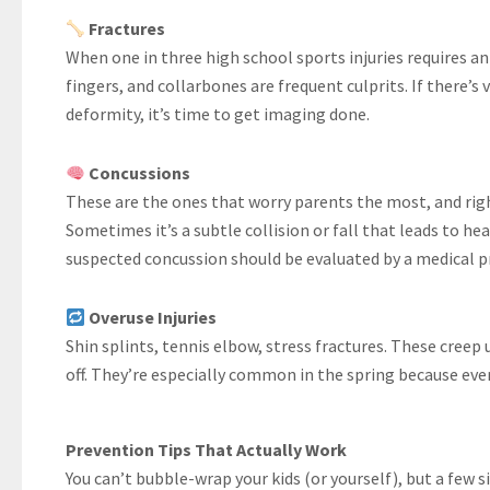
Fractures
When one in three high school sports injuries requires an X
fingers, and collarbones are frequent culprits. If there’s 
deformity, it’s time to get imaging done.
Concussions
These are the ones that worry parents the most, and righ
Sometimes it’s a subtle collision or fall that leads to hea
suspected concussion should be evaluated by a medical p
Overuse Injuries
Shin splints, tennis elbow, stress fractures. These creep
off. They’re especially common in the spring because eve
Prevention Tips That Actually Work
You can’t bubble-wrap your kids (or yourself), but a few 