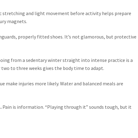
c stretching and light movement before activity helps prepare
njury magnets.
uards, properly fitted shoes. It’s not glamorous, but protective
Going from a sedentary winter straight into intense practice is a
er two to three weeks gives the body time to adapt.
ue make injuries more likely. Water and balanced meals are
.
Pain is information. “Playing through it” sounds tough, but it