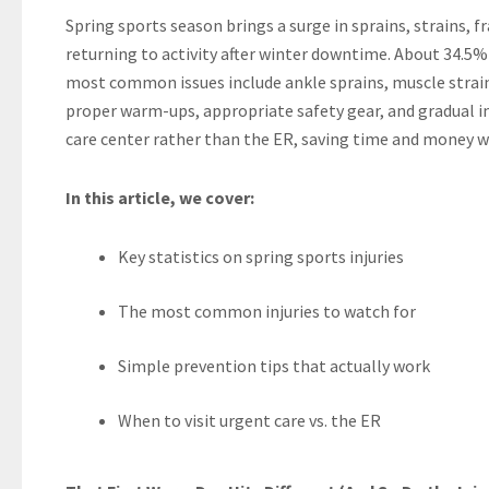
Spring sports season brings a surge in sprains, strains, 
returning to activity after winter downtime. About 34.5% 
most common issues include ankle sprains, muscle strains
proper warm-ups, appropriate safety gear, and gradual inc
care center rather than the ER, saving time and money wh
In this article, we cover:
Key statistics on spring sports injuries
The most common injuries to watch for
Simple prevention tips that actually work
When to visit urgent care vs. the ER