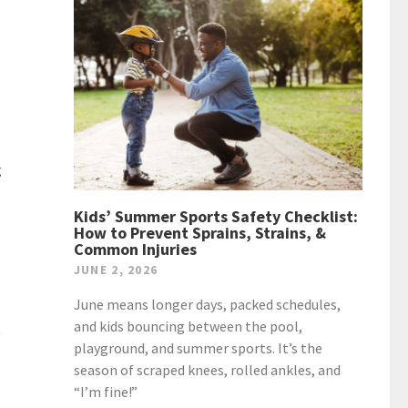
g
Kids’ Summer Sports Safety Checklist:
How to Prevent Sprains, Strains, &
Common Injuries
JUNE 2, 2026
June means longer days, packed schedules,
and kids bouncing between the pool,
t
playground, and summer sports. It’s the
season of scraped knees, rolled ankles, and
“I’m fine!”