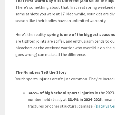
That First Warm Day Hits Different (And So Do the Inju
There’s something about that first real spring weekend w
same athlete you were at 17. Meanwhile, your kids are div
season like their bodies have an unlimited warranty.
Here’s the reality:
spring is one of the biggest seasons 
are tighter, joints are stiffer, and enthusiasm tends to 
bleachers or the weekend warrior who overdid it on the 
goes wrong) can make all the difference.
The Numbers Tell the Story
Youth sports injuries aren’t just common. They’re incred
34.5% of high school sports injuries
in the 2023
number held steady at
33.4% in 2024-2025
, meani
fractures or other structural damage. (
Datalys Ce