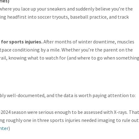
ries)
here you lace up your sneakers and suddenly believe you’re the
ing headfirst into soccer tryouts, baseball practice, and track
for sports injuries.
After months of winter downtime, muscles
outpace conditioning by a mile. Whether you’re the parent on the
trail, knowing what to watch for (and where to go when somethin
ibly well-documented, and the data is worth paying attention to:
-2024 season were serious enough to be assessed with X-rays. Tha
ng roughly one in three sports injuries needed imaging to rule out
nter
)