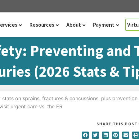
ervices
Resources
About
Payment
Virt
fety: Preventing and 
ries (2026 Stats & Ti
SHARE THIS POST