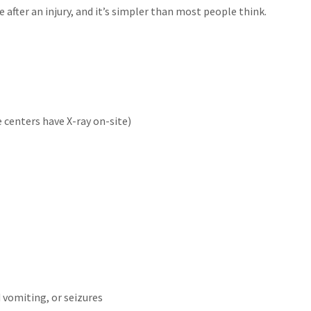
after an injury, and it’s simpler than most people think.
 centers have X-ray on-site)
d vomiting, or seizures