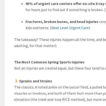
95% of urgent care centers offer on-site X-ray 
for hours just to find out if something is broken. (
Fractures, broken bones, and head injuries
cons
kids and teens. (
Next Level Urgent Care
)
The takeaway? These injuries happen all the time, and be
adulting, for that matter).
The Most Common Spring Sports Injuries
Not all injuries are created equal, but these four tend t
Sprains and Strains
The classics. A rolled ankle on the soccer field, a pulled 
muscles or tendons, and both of them hurt more than you
elevation (the tried-and-true RICE method), but more se