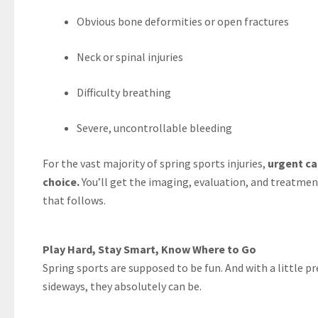
Obvious bone deformities or open fractures
Neck or spinal injuries
Difficulty breathing
Severe, uncontrollable bleeding
For the vast majority of spring sports injuries,
urgent ca
choice.
You’ll get the imaging, evaluation, and treatment
that follows.
Play Hard, Stay Smart, Know Where to Go
Spring sports are supposed to be fun. And with a little p
sideways, they absolutely can be.