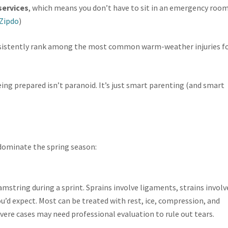
services
, which means you don’t have to sit in an emergency roo
Zipdo
)
istently rank among the most common warm-weather injuries f
ing prepared isn’t paranoid. It’s just smart parenting (and smart
o dominate the spring season:
hamstring during a sprint. Sprains involve ligaments, strains involv
’d expect. Most can be treated with rest, ice, compression, and
vere cases may need professional evaluation to rule out tears.