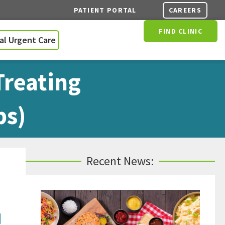
CAREERS
PATIENT PORTAL
FIND CLINIC
ual Urgent Care
Treating
ps)
Recent News:
: