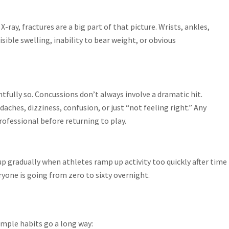
-ray, fractures are a big part of that picture. Wrists, ankles,
visible swelling, inability to bear weight, or obvious
tfully so. Concussions don’t always involve a dramatic hit.
daches, dizziness, confusion, or just “not feeling right.” Any
rofessional before returning to play.
 up gradually when athletes ramp up activity too quickly after time
ryone is going from zero to sixty overnight.
simple habits go a long way: