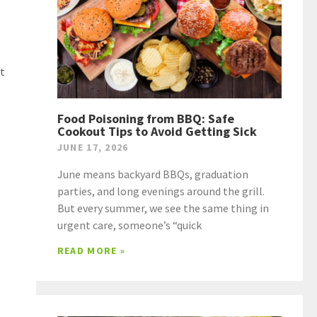
nt
Food Poisoning from BBQ: Safe
Cookout Tips to Avoid Getting Sick
JUNE 17, 2026
June means backyard BBQs, graduation
parties, and long evenings around the grill.
But every summer, we see the same thing in
urgent care, someone’s “quick
READ MORE »