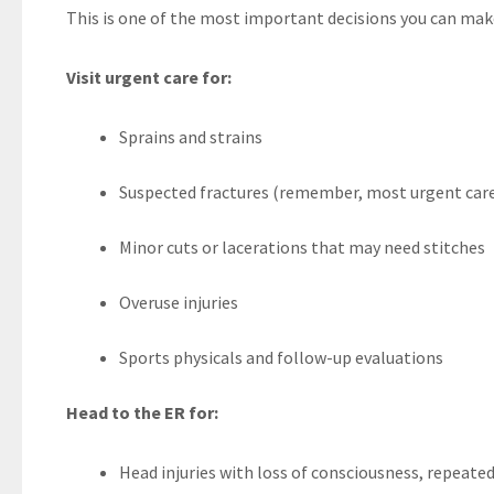
This is one of the most important decisions you can make 
Visit urgent care for:
Sprains and strains
Suspected fractures (remember, most urgent care
Minor cuts or lacerations that may need stitches
Overuse injuries
Sports physicals and follow-up evaluations
Head to the ER for:
Head injuries with loss of consciousness, repeate