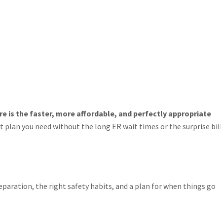
re is the faster, more affordable, and perfectly appropriate
 plan you need without the long ER wait times or the surprise bil
reparation, the right safety habits, and a plan for when things go