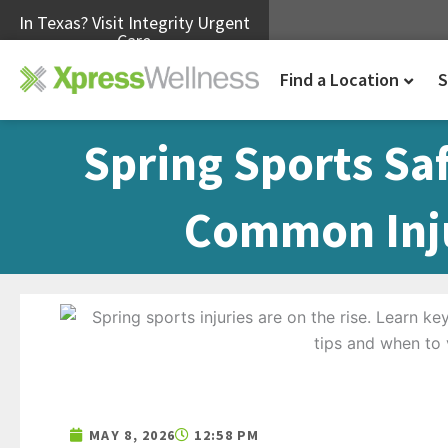
In Texas? Visit Integrity Urgent
Care
Find a Location
S
Spring Sports Sa
Common Inju
MAY 8, 2026
12:58 PM