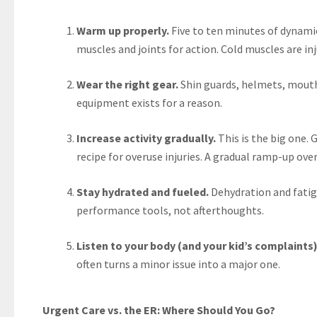
Warm up properly.
Five to ten minutes of dynami
muscles and joints for action. Cold muscles are i
Wear the right gear.
Shin guards, helmets, mouthg
equipment exists for a reason.
Increase activity gradually.
This is the big one. 
recipe for overuse injuries. A gradual ramp-up ov
Stay hydrated and fueled.
Dehydration and fatig
performance tools, not afterthoughts.
Listen to your body (and your kid’s complaints)
often turns a minor issue into a major one.
Urgent Care vs. the ER: Where Should You Go?