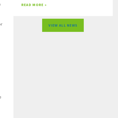
m
READ MORE »
or
VIEW ALL NEWS
e